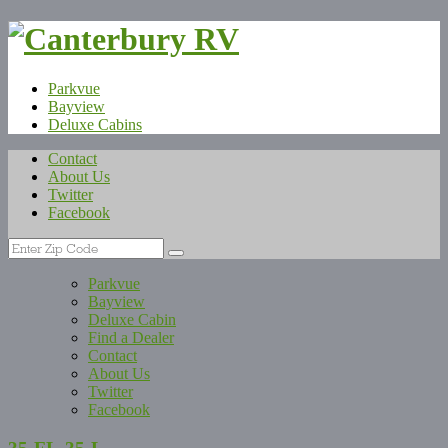
Parkvue
Bayview
Deluxe Cabins
Contact
About Us
Twitter
Facebook
Parkvue
Bayview
Deluxe Cabin
Find a Dealer
Contact
About Us
Twitter
Facebook