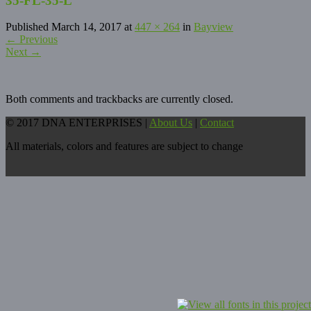
35-FL-35-L
Published
March 14, 2017
at
447 × 264
in
Bayview
←
Previous
Next
→
Both comments and trackbacks are currently closed.
© 2017 DNA ENTERPRISES |
About Us
|
Contact
All materials, colors and features are subject to change